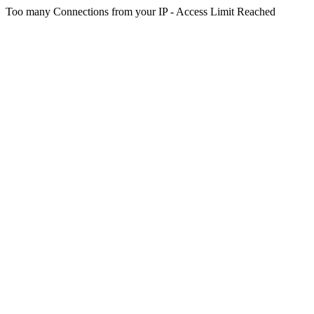
Too many Connections from your IP - Access Limit Reached