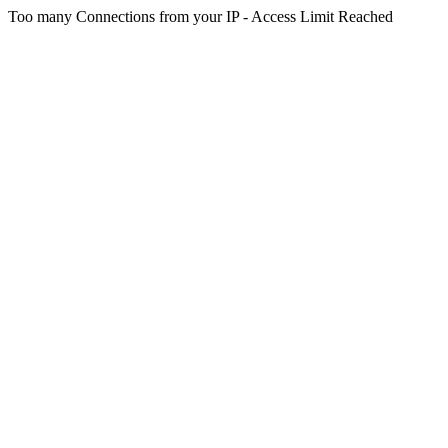
Too many Connections from your IP - Access Limit Reached