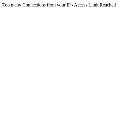
Too many Connections from your IP - Access Limit Reached