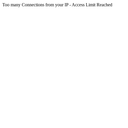
Too many Connections from your IP - Access Limit Reached