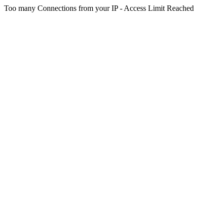
Too many Connections from your IP - Access Limit Reached