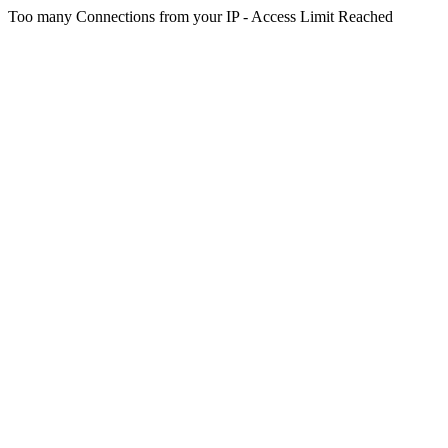
Too many Connections from your IP - Access Limit Reached